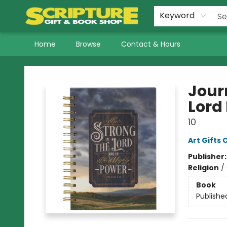
Keyword
Home
Browse
Contact & Hours
Scripture Gift & Book Shop
Journ
Lord 
10
Art Gifts 
Publisher
Religion
/
Book
Publishe