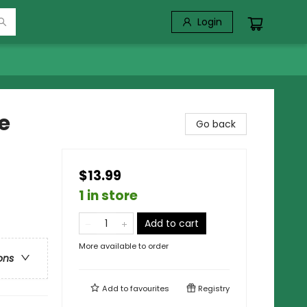
Login
e
Go back
$13.99
1 in store
Add to cart
More available to order
ons
Add to
favourites
Registry