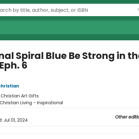
al Spiral Blue Be Strong in th
Eph. 6
Christian
:
Christian Art Gifts
Christian Living - Inspirational
Other editi
d:
Jul 01, 2024