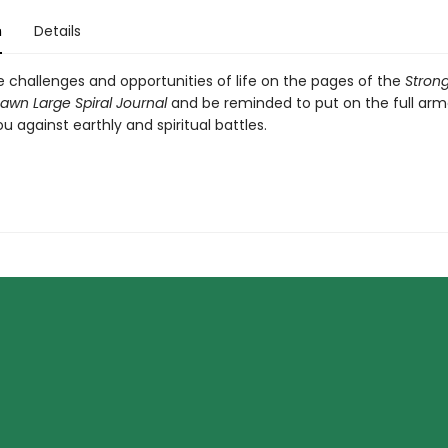
n
Details
e challenges and opportunities of life on the pages of the
Strong
awn Large Spiral Journal
and be reminded to put on the full arm
u against earthly and spiritual battles.