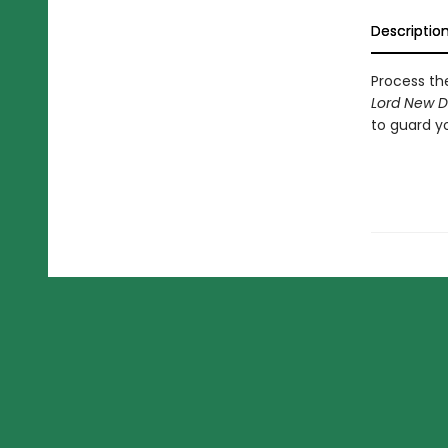
Descriptio
Process th
Lord New D
to guard yo