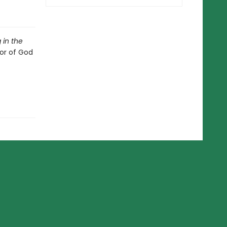
 in the
or of God