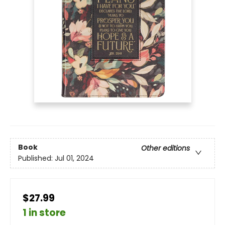
Book
Other editions
Published:
Jul 01, 2024
$27.99
1 in store