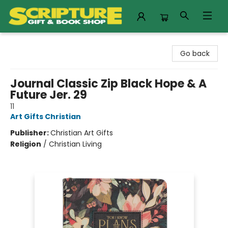
Scripture Gift & Book Shop
Go back
Journal Classic Zip Black Hope & A
Future Jer. 29
11
Art Gifts Christian
Publisher:
Christian Art Gifts
Religion
/
Christian Living