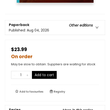
Paperback
Other editions
Published:
Aug 04, 2026
$23.99
On order
May be slow to obtain. Suppliers are waiting for stock
Add to cart
Add to
favourites
Registry
Series