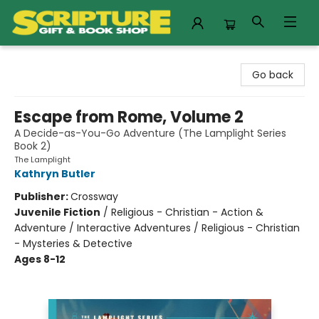
Scripture Gift & Book Shop
Go back
Escape from Rome, Volume 2
A Decide-as-You-Go Adventure (The Lamplight Series
Book 2)
The Lamplight
Kathryn Butler
Publisher:
Crossway
Juvenile Fiction
/
Religious - Christian - Action &
Adventure / Interactive Adventures / Religious - Christian
- Mysteries & Detective
Ages 8-12