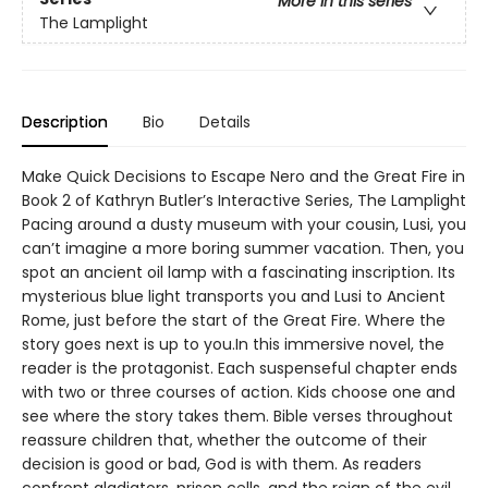
More in this series
The Lamplight
Description
Bio
Details
Make Quick Decisions to Escape Nero and the Great Fire in
Book 2 of Kathryn Butler’s Interactive Series, The Lamplight
Pacing around a dusty museum with your cousin, Lusi, you
can’t imagine a more boring summer vacation. Then, you
spot an ancient oil lamp with a fascinating inscription. Its
mysterious blue light transports you and Lusi to Ancient
Rome, just before the start of the Great Fire. Where the
story goes next is up to you.In this immersive novel, the
reader is the protagonist. Each suspenseful chapter ends
with two or three courses of action. Kids choose one and
see where the story takes them. Bible verses throughout
reassure children that, whether the outcome of their
decision is good or bad, God is with them. As readers