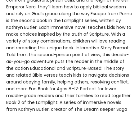
confront gladiators, prison cells, and the reign of the evil
Emperor Nero, they’ll learn how to apply biblical wisdom
and rely on God’s grace along the way.Escape from Rome
is the second book in the Lamplight series, written by
Kathryn Butler. Each immersive novel teaches kids how to
make choices inspired by the truth of Scripture. With a
variety of story combinations, children will love reading
and rereading this unique book. Interactive Story Format:
Told from the second-person point of view, this decide-
as-you-go adventure puts the reader in the middle of
the action Educational and Scripture-Based: The story
and related Bible verses teach kids to navigate decisions
around obeying family, helping others, resolving conflict,
and more Fun Book for Ages 8–12: Perfect for lower
middle-grade readers and their families to read together
Book 2 of the Lamplight: A series of immersive novels
from Kathryn Butler, creator of The Dream Keeper Saga