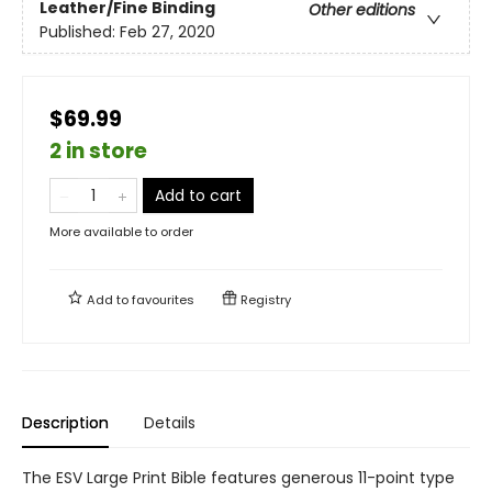
Leather/Fine Binding
Other editions
Published:
Feb 27, 2020
$69.99
2 in store
Add to cart
More available to order
Add to
favourites
Registry
Description
Details
The ESV Large Print Bible features generous 11-point type