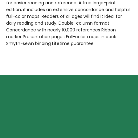
for easier reading and reference. A true large-print
edition, it includes an extensive concordance and helpful
full-color maps. Readers of all ages will find it ideal for
daily reading and study. Double-column format
Concordance with nearly 10,000 references Ribbon
marker Presentation pages Full-color maps in back
Smyth-sewn binding Lifetime guarantee