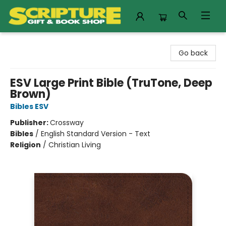
Scripture Gift & Book Shop
Go back
ESV Large Print Bible (TruTone, Deep
Brown)
Bibles ESV
Publisher:
Crossway
Bibles
/
English Standard Version - Text
Religion
/
Christian Living