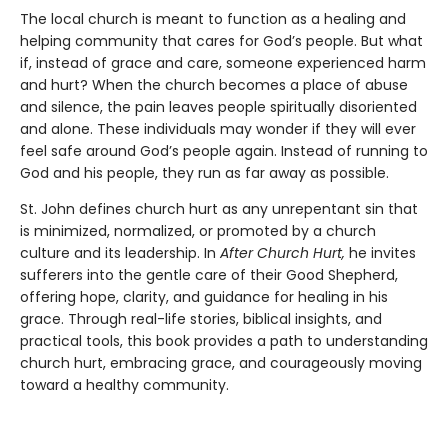
The local church is meant to function as a healing and
helping community that cares for God’s people. But what
if, instead of grace and care, someone experienced harm
and hurt? When the church becomes a place of abuse
and silence, the pain leaves people spiritually disoriented
and alone. These individuals may wonder if they will ever
feel safe around God’s people again. Instead of running to
God and his people, they run as far away as possible.
St. John defines church hurt as any unrepentant sin that
is minimized, normalized, or promoted by a church
culture and its leadership. In
After Church Hurt,
he invites
sufferers into the gentle care of their Good Shepherd,
offering hope, clarity, and guidance for healing in his
grace. Through real-life stories, biblical insights, and
practical tools, this book provides a path to understanding
church hurt, embracing grace, and courageously moving
toward a healthy community.