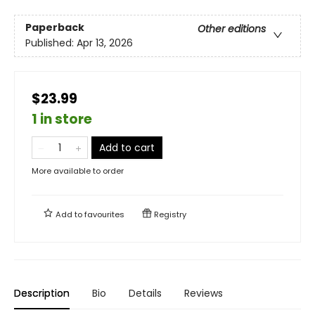
Paperback
Other editions
Published:
Apr 13, 2026
$23.99
1 in store
Add to cart
More available to order
Add to
favourites
Registry
Description
Bio
Details
Reviews