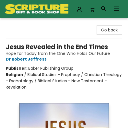
Scripture Gift & Book Shop
Go back
Jesus Revealed in the End Times
Hope for Today from the One Who Holds Our Future
Dr Robert Jeffress
Publisher:
Baker Publishing Group
Religion
/
Biblical Studies - Prophecy / Christian Theology
- Eschatology / Biblical Studies - New Testament -
Revelation