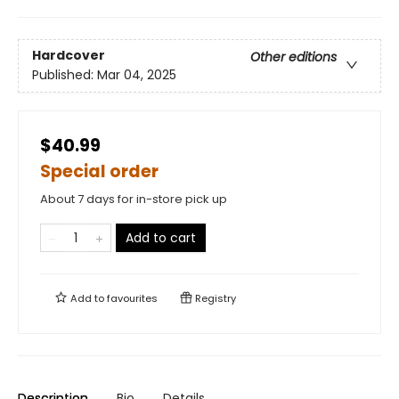
Hardcover
Other editions
Published:
Mar 04, 2025
$40.99
Special order
About 7 days for in-store pick up
Add to cart
Add to
favourites
Registry
Description
Bio
Details