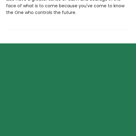
face of what is to come because you've come to know
the One who controls the future.