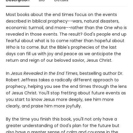
Most books about the end times focus on the events
described in biblical prophecy--wars, natural disasters,
economic turmoil, and more--rather than the One who is
revealed in those events. The result? God's people end up
fearful about what is to come rather than hopeful about
Who
is to come. But the Bible's prophecies of the last
days can fill us with joy and peace as we anticipate the
return and reign of our beloved savior, Jesus Christ.
In
Jesus Revealed in the End Times
, bestselling author Dr.
Robert Jeffress takes a radically different approach to
prophecy, helping you see the end times through the lens
of Jesus Christ. You'll stop fretting about future events as
you start to know Jesus more deeply, see him more
clearly, and praise him more joyfully.
By the time you finish this book, you'll not only have a
greater understanding of God's plan for the future but
also have a greater sense of calm and courage in the