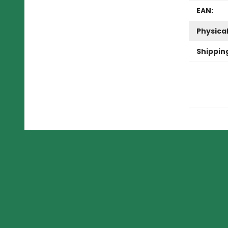
EAN:
Physica
Shippin