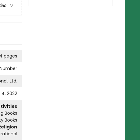
ries
04 pages
y Number
nal, Ltd.
 4, 2022
ivities
ng Books
ity Books
Religion
irational