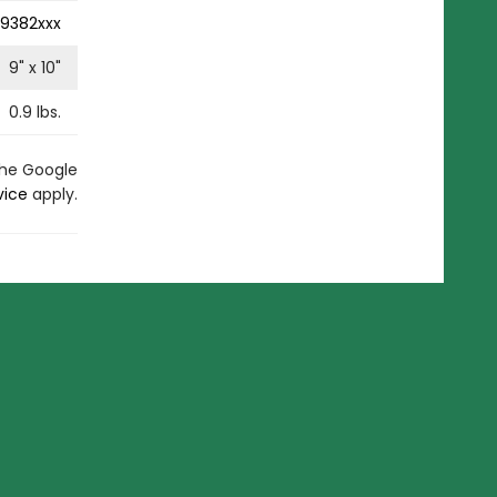
9382xxx
9
" x
10
"
0.9
lbs.
the Google
vice
apply.