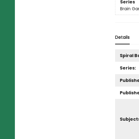
Series
Brain Ga
Details
Spiral 
Series:
Publishe
Publish
Subject