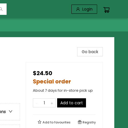
Login
Go back
$24.50
Special order
About 7 days for in-store pick up
Add to cart
ons
Add to
favourites
Registry