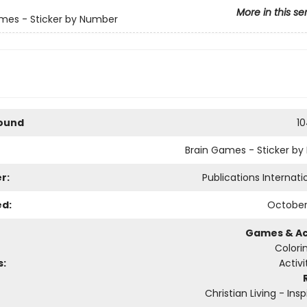
More in this se
mes - Sticker by Number
Bound
1
Brain Games - Sticker b
r:
Publications Internatio
ed:
October
Games & Act
Colori
s:
Activ
Christian Living - Insp