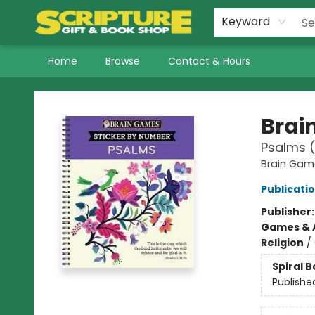
Keyword
Home
Browse
Contact & Hours
Scripture Gift & Book Shop
Brai
Psalms (
Brain Gam
Publicatio
Publisher
Games & A
Religion
/
Spiral 
Publishe