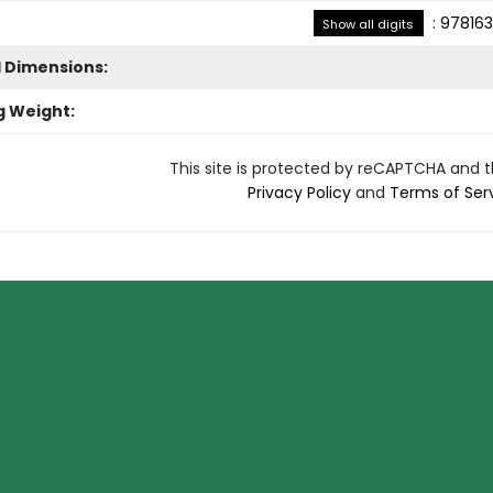
:
978163
Show all digits
l Dimensions:
g Weight:
This site is protected by reCAPTCHA and 
Privacy Policy
and
Terms of Ser