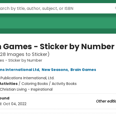
n Games - Sticker by Number
28 Images to Sticker)
es - Sticker by Number
ns International Ltd
,
New Seasons
,
Brain Games
:
Publications International, Ltd.
ctivities
/
Coloring Books / Activity Books
Christian Living - Inspirational
Bound
Other editi
d:
Oct 04, 2022