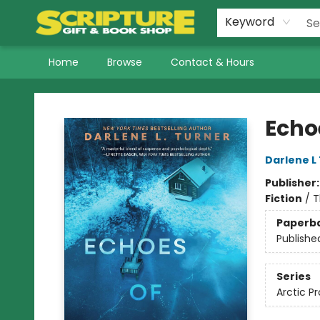
Keyword
Home
Browse
Contact & Hours
Scripture Gift & Book Shop
Echo
Darlene L
Publisher
Fiction
/
T
Paperb
Publishe
Series
Arctic P