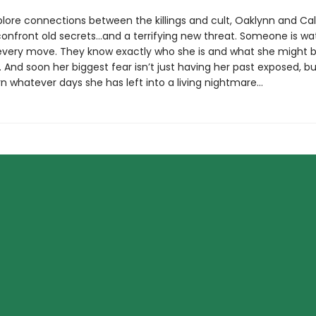
plore connections between the killings and cult, Oaklynn and Ca
confront old secrets…and a terrifying new threat. Someone is wa
every move. They know exactly who she is and what she might 
 And soon her biggest fear isn’t just having her past exposed, bu
 turn whatever days she has left into a living nightmare…