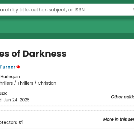
es of Darkness
 Turner
:
Harlequin
hrillers / Thrillers / Christian
ack
Other editi
d:
Jun 24, 2025
More in this se
rotectors
#1