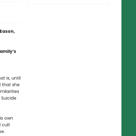
 Eason,
family’s
e
 is, until
l that she
milarities
 Suicide
is own
 cult
se.