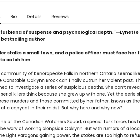
n
Bio
Details
Reviews
ful blend of suspense and psychological depth.”—Lynette
Y
bestselling author
iller stalks a small town, and a police officer must face her 
 to catch him.
 community of Kenorapeake Falls in northern Ontario seems lik
onstable Oaklynn Brock can finally outrun her violent past. That
ned to investigate a series of suspicious deaths. She can’t revea
erial killers think because she grew up with one. Yet the eerie si
ese murders and those committed by her father, known as the
t at a copycat in their midst. But why here and why now?
ne of the Canadian Watchers Squad, a special task force, has h
be wary of working alongside Oaklynn. But with rumors of a local
e Light Paragons gaining power, the stakes are too high to refu