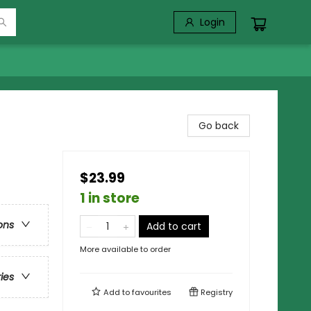
Login
Go back
$23.99
1 in store
ons
Add to cart
More available to order
ries
Add to
favourites
Registry