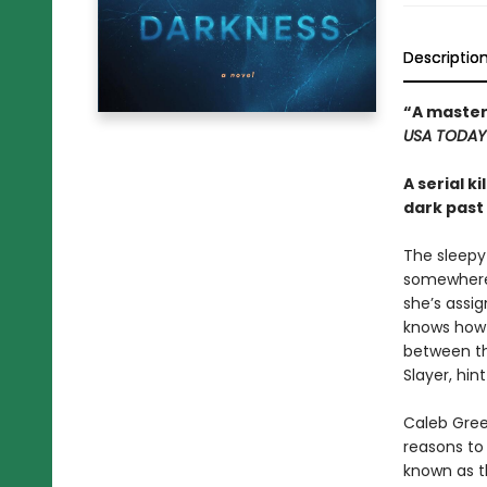
Descriptio
“A master
USA TODA
A serial k
dark past
The sleepy
somewhere C
she’s assig
knows how s
between th
Slayer, hin
Caleb Gree
reasons to 
known as th