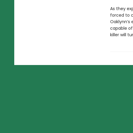
As they ex
forced to 
Oaklynn’s 
capable of.
killer will