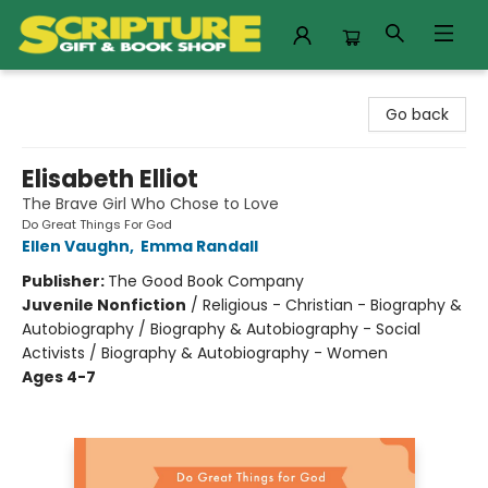
Scripture Gift & Book Shop
Go back
Elisabeth Elliot
The Brave Girl Who Chose to Love
Do Great Things For God
Ellen Vaughn
,
Emma Randall
Publisher:
The Good Book Company
Juvenile Nonfiction
/
Religious - Christian - Biography &
Autobiography / Biography & Autobiography - Social
Activists / Biography & Autobiography - Women
Ages 4-7