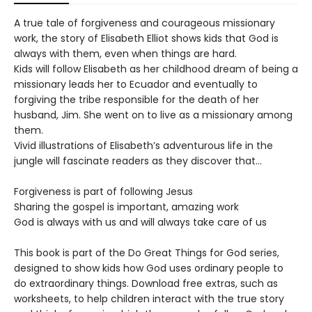
A true tale of forgiveness and courageous missionary
work, the story of Elisabeth Elliot shows kids that God is
always with them, even when things are hard.
Kids will follow Elisabeth as her childhood dream of being a
missionary leads her to Ecuador and eventually to
forgiving the tribe responsible for the death of her
husband, Jim. She went on to live as a missionary among
them.
Vivid illustrations of Elisabeth’s adventurous life in the
jungle will fascinate readers as they discover that…
Forgiveness is part of following Jesus
Sharing the gospel is important, amazing work
God is always with us and will always take care of us
This book is part of the Do Great Things for God series,
designed to show kids how God uses ordinary people to
do extraordinary things. Download free extras, such as
worksheets, to help children interact with the true story