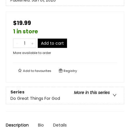
Published:
Jun 01, 2026
$19.99
1 in store
Add to cart
More available to order
Add to
favourites
Registry
Series
More in this series
Do Great Things For God
Description
Bio
Details