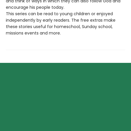
and think of ways in which they can also follow God and
encourage his people today.
This series can be read to young children or enjoyed
independently by early readers. The free extras make
these stories useful for homeschool, Sunday school,
missions events and more.