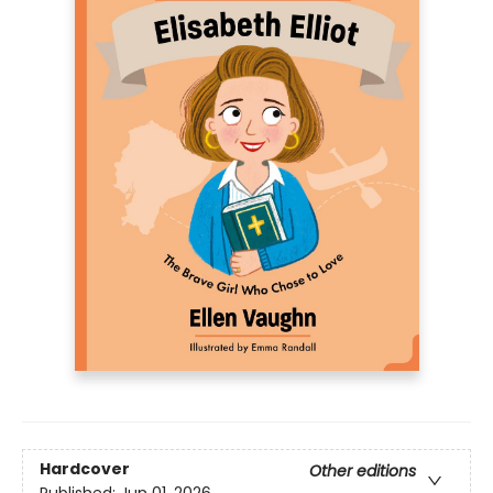
Hardcover
Other editions