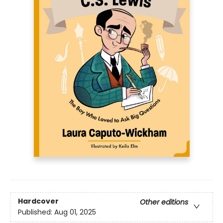
Hardcover
Other editions
Published:
Aug 01, 2025