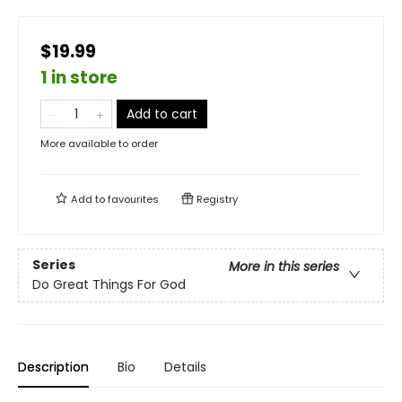
$19.99
1 in store
Add to cart
More available to order
Add to
favourites
Registry
Series
More in this series
Do Great Things For God
Description
Bio
Details