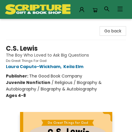
Scripture Gift & Book Shop
Go back
C.S. Lewis
The Boy Who Loved to Ask Big Questions
Do Great Things For God
Laura Caputo-Wickham
,
Keila Elm
Publisher:
The Good Book Company
Juvenile Nonfiction
/
Religious / Biography &
Autobiography / Biography & Autobiography
Ages 4-8