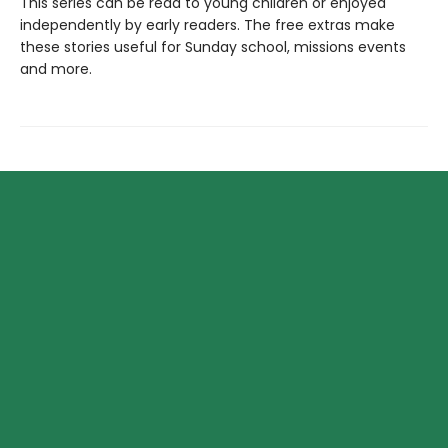
This series can be read to young children or enjoyed
independently by early readers. The free extras make
these stories useful for Sunday school, missions events
and more.