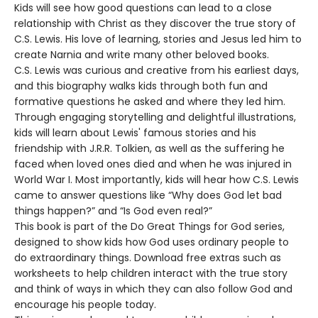
Kids will see how good questions can lead to a close
relationship with Christ as they discover the true story of
C.S. Lewis. His love of learning, stories and Jesus led him to
create Narnia and write many other beloved books.
C.S. Lewis was curious and creative from his earliest days,
and this biography walks kids through both fun and
formative questions he asked and where they led him.
Through engaging storytelling and delightful illustrations,
kids will learn about Lewis' famous stories and his
friendship with J.R.R. Tolkien, as well as the suffering he
faced when loved ones died and when he was injured in
World War I. Most importantly, kids will hear how C.S. Lewis
came to answer questions like “Why does God let bad
things happen?” and “Is God even real?”
This book is part of the Do Great Things for God series,
designed to show kids how God uses ordinary people to
do extraordinary things. Download free extras such as
worksheets to help children interact with the true story
and think of ways in which they can also follow God and
encourage his people today.