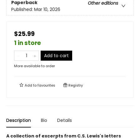
Paperback
Other editions
Published:
Mar 10, 2026
$25.99
1 in store
Add to cart
More available to order
Add to
favourites
Registry
Description
Bio
Details
A collection of excerpts from C.S. Lewis's letters