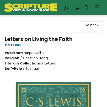
Scripture Gift & Book Shop
Go back
Letters on Living the Faith
C S Lewis
Publisher:
HarperCollins
Religion
/
Christian Living
Literary Collections
/
Letters
Self-Help
/
Spiritual