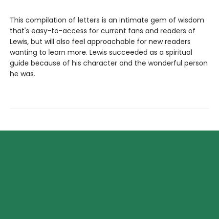
This compilation of letters is an intimate gem of wisdom
that's easy-to-access for current fans and readers of
Lewis, but will also feel approachable for new readers
wanting to learn more. Lewis succeeded as a spiritual
guide because of his character and the wonderful person
he was.