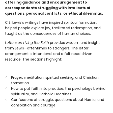
offering guidance and encouragement to
correspondents struggling with intellectual
questions, personal conflicts, or ethical dilemmas.
C.S. Lewis's writings have inspired spiritual formation,
helped people explore joy, facilitated redemption, and
taught us the consequences of human choices.
Letters on Living the Faith
provides wisdom and insight
from Lewis—oftentimes to strangers. The letter
arrangement is intentional and a felt need driven
resource. The sections highlight:
Prayer, meditation, spiritual seeking, and Christian
formation
How to put faith into practice, the psychology behind
spirituality, and Catholic Doctrines
Confessions of struggle, questions about Narnia, and
consolation and courage