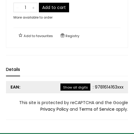
Add to cart
More available to order
Add to
favourites
Registry
Details
EAN:
:
9781614163xxx
Show all digits
This site is protected by reCAPTCHA and the Google
Privacy Policy
and
Terms of Service
apply.