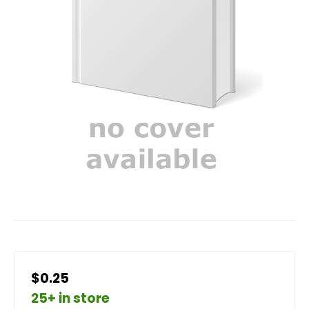
$0.25
25+ in store