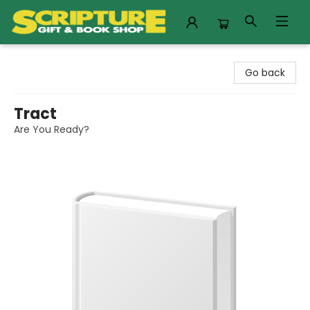
Scripture Gift & Book Shop
Go back
Tract
Are You Ready?