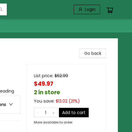
Login
Go back
)
List price:
$
62.99
$49.97
Reading
2 in store
You save:
$
13.02
(
21
%)
ons
Add to cart
More available to order