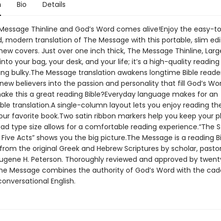
n
Bio
Details
essage Thinline and God’s Word comes alive!Enjoy the easy-t
 modern translation of The Message with this portable, slim edit
new covers. Just over one inch thick, The Message Thinline, Large
 into your bag, your desk, and your life; it’s a high-quality reading
ing bulky.The Message translation awakens longtime Bible reade
ew believers into the passion and personality that fill God’s W
ake this a great reading Bible?Everyday language makes for an
le translation.A single-column layout lets you enjoy reading the
ur favorite book.Two satin ribbon markers help you keep your p
ad type size allows for a comfortable reading experience.“The S
n Five Acts” shows you the big picture.The Message is a reading B
from the original Greek and Hebrew Scriptures by scholar, pastor
ugene H. Peterson. Thoroughly reviewed and approved by twenty 
The Message combines the authority of God’s Word with the ca
onversational English.