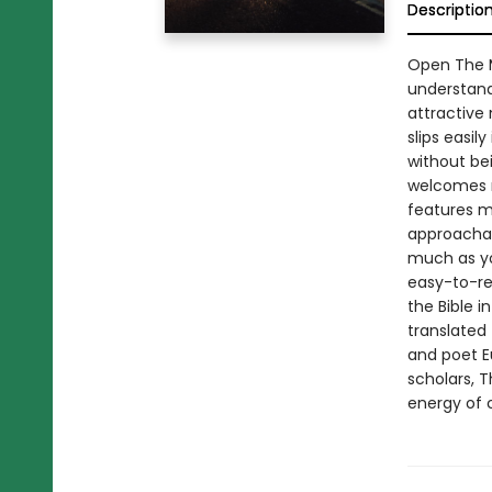
Descriptio
Open The M
understand,
attractive 
slips easily
without be
welcomes n
features m
approachab
much as yo
easy-to-re
the Bible i
translated 
and poet E
scholars, 
energy of c