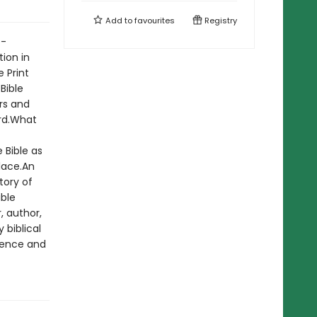
Add to
favourites
Registry
o-
ion in
 Print
 Bible
rs and
ord.What
 Bible as
lace.An
tory of
ible
, author,
biblical
dence and