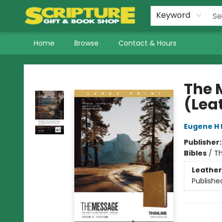
Keyword
Home
Browse
Contact & Hours
Scripture Gift & Book Shop
The 
(Lea
Eugene H 
Publisher
Bibles
/
Th
Leather
Publishe