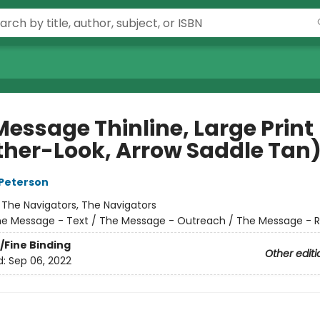
Message Thinline, Large Print
ther-Look, Arrow Saddle Tan
Peterson
:
The Navigators, The Navigators
e Message - Text / The Message - Outreach / The Message - 
/Fine Binding
Other editi
d:
Sep 06, 2022