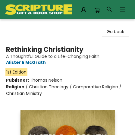
Scripture Gift & Book Shop
Go back
Rethinking Christianity
A Thoughtful Guide to a Life-Changing Faith
Alister E McGrath
1st Edition
Publisher:
Thomas Nelson
Religion
/
Christian Theology / Comparative Religion /
Christian Ministry