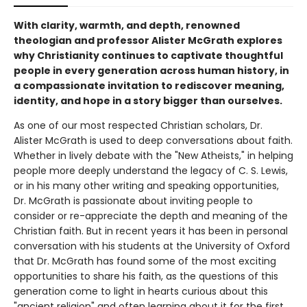
With clarity, warmth, and depth, renowned
theologian and professor Alister McGrath explores
why Christianity continues to captivate thoughtful
people in every generation across human history, in
a compassionate invitation to rediscover meaning,
identity, and hope in a story bigger than ourselves.
As one of our most respected Christian scholars, Dr.
Alister McGrath is used to deep conversations about faith.
Whether in lively debate with the "New Atheists," in helping
people more deeply understand the legacy of C. S. Lewis,
or in his many other writing and speaking opportunities,
Dr. McGrath is passionate about inviting people to
consider or re-appreciate the depth and meaning of the
Christian faith. But in recent years it has been in personal
conversation with his students at the University of Oxford
that Dr. McGrath has found some of the most exciting
opportunities to share his faith, as the questions of this
generation come to light in hearts curious about this
"ancient religion" and often learning about it for the first