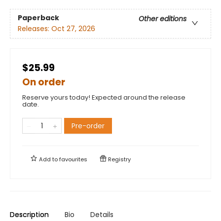
Paperback
Other editions
Releases:
Oct 27, 2026
$25.99
On order
Reserve yours today! Expected around the release
date.
Pre-order
Add to
favourites
Registry
Description
Bio
Details