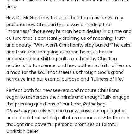
time.
Now Dr. McGrath invites us all to listen in as he warmly
presents how Christianity is a way of finding the
"moreness" that every human heart desires in a time and
culture that is constantly draining us of meaning, truth,
and beauty. "Why won't Christianity stay buried?" he asks,
and from that intriguing question helps us better
understand our shifting culture, a healthy Christian
relationship to science, and how authentic faith offers us
a map for the soul that steers us through God's grand
narrative into our eternal purpose and "fullness of life."
Perfect both for new seekers
and
mature Christians
eager to resharpen their minds and thoughtfully engage
the pressing questions of our time,
Rethinking
Christianity
promises to be a new classic of apologetics
and a book that will help all of us reconnect with the rich
thought and powerful personal promises of faithful
Christian belief.