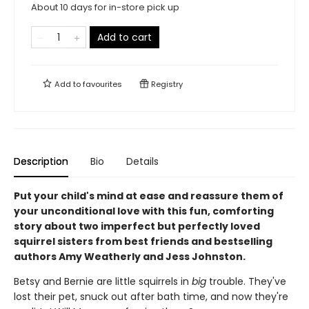
About 10 days for in-store pick up
Add to cart
Add to
favourites
Registry
Description
Bio
Details
Put your child's mind at ease and reassure them of
your unconditional love with this fun, comforting
story about two imperfect but perfectly loved
squirrel sisters from best friends and bestselling
authors Amy Weatherly and Jess Johnston.
Betsy and Bernie are little squirrels in
big
trouble. They've
lost their pet, snuck out after bath time, and now they're