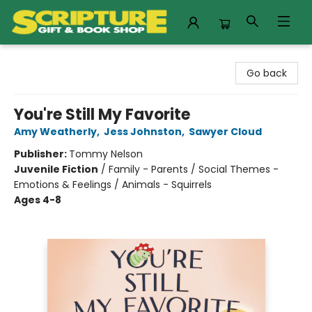
Scripture Gift & Book Shop
Go back
You're Still My Favorite
Amy Weatherly
,
Jess Johnston
,
Sawyer Cloud
Publisher:
Tommy Nelson
Juvenile Fiction
/
Family - Parents / Social Themes -
Emotions & Feelings / Animals - Squirrels
Ages 4-8