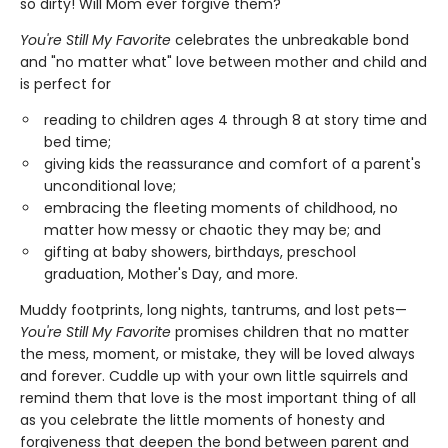
so dirty! Will Mom ever forgive them?
You're Still My Favorite
celebrates the unbreakable bond
and "no matter what" love between mother and child and
is perfect for
reading to children ages 4 through 8 at story time and
bed time;
giving kids the reassurance and comfort of a parent's
unconditional love;
embracing the fleeting moments of childhood, no
matter how messy or chaotic they may be; and
gifting at baby showers, birthdays, preschool
graduation, Mother's Day, and more.
Muddy footprints, long nights, tantrums, and lost pets—
You're Still My Favorite
promises children that no matter
the mess, moment, or mistake, they will be loved always
and forever. Cuddle up with your own little squirrels and
remind them that love is the most important thing of all
as you celebrate the little moments of honesty and
forgiveness that deepen the bond between parent and