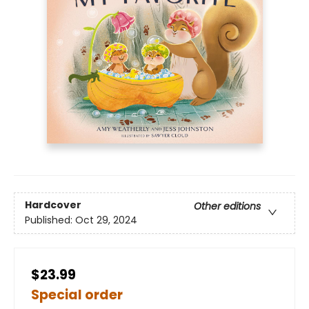
Hardcover
Other editions
Published:
Oct 29, 2024
$23.99
Special order