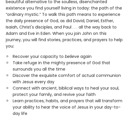
beautiful alternative to the soulless, disenchanted
existence you find yourself living in today: the path of the
“ordinary mystic.” To walk this path means to experience
the daily presence of God, as did David, Daniel, Esther,
Isaiah, Christ's disciples, and Paul . . . all the way back to
Adam and Eve in Eden. When you join John on this
journey, you will find stories, practices, and prayers to help
you:
Recover your capacity to
believe
again
Take refuge in the mighty presence of God that
surrounds you all the time
Discover the exquisite comfort of actual communion
with Jesus every day
Connect with ancient, biblical ways to heal your soul,
protect your family, and revive your faith
Learn practices, habits, and prayers that will transform
your ability to hear the voice of Jesus in your day-to-
day life