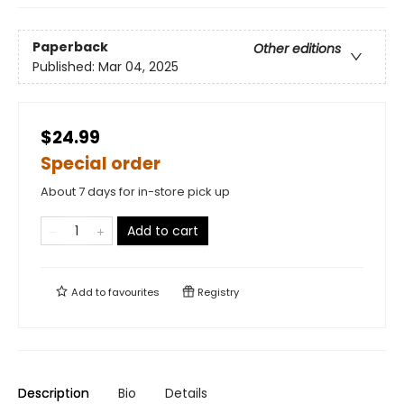
Paperback
Other editions
Published:
Mar 04, 2025
$24.99
Special order
About 7 days for in-store pick up
Add to cart
Add to
favourites
Registry
Description
Bio
Details