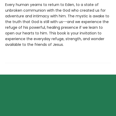
Every human yearns to return to Eden, to a state of
unbroken communion with the God who created us for
adventure and intimacy with him. The mystic is awake to
the truth that God is still with us--and we experience the
refuge of his powerful, healing presence if we learn to
open our hearts to him. This book is your invitation to
experience the everyday refuge, strength, and wonder
available to the friends of Jesus.