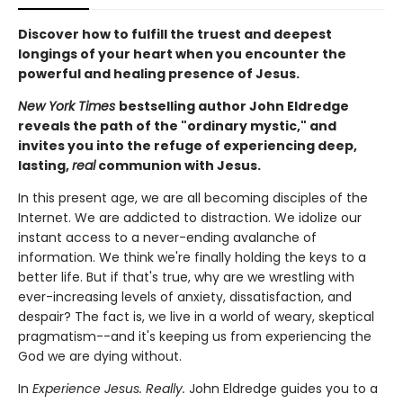
Discover how to fulfill the truest and deepest
longings of your heart when you encounter the
powerful and healing presence of Jesus.
New York Times
bestselling author John Eldredge
reveals the path of the "ordinary mystic," and
invites you into the refuge of experiencing deep,
lasting,
real
communion with Jesus.
In this present age, we are all becoming disciples of the
Internet. We are addicted to distraction. We idolize our
instant access to a never-ending avalanche of
information. We think we're finally holding the keys to a
better life. But if that's true, why are we wrestling with
ever-increasing levels of anxiety, dissatisfaction, and
despair? The fact is, we live in a world of weary, skeptical
pragmatism--and it's keeping us from experiencing the
God we are dying without.
In
Experience Jesus. Really.
John Eldredge guides you to a