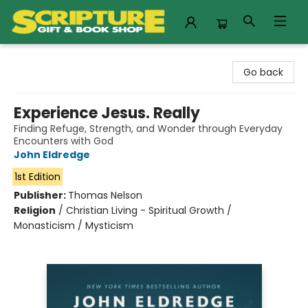
Scripture Gift & Book Shop
Go back
Experience Jesus. Really
Finding Refuge, Strength, and Wonder through Everyday
Encounters with God
John Eldredge
1st Edition
Publisher:
Thomas Nelson
Religion
/
Christian Living - Spiritual Growth /
Monasticism / Mysticism