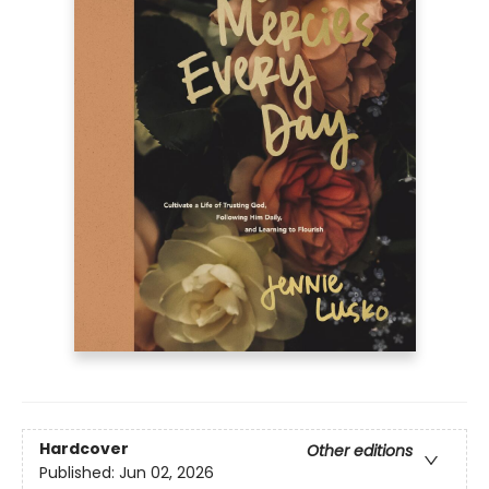
Hardcover
Other editions
Published:
Jun 02, 2026