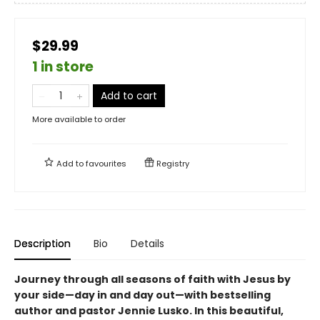
$29.99
1 in store
Add to cart
More available to order
Add to
favourites
Registry
Description
Bio
Details
Journey through all seasons of faith with Jesus by
your side—day in and day out—with bestselling
author and pastor Jennie Lusko. In this beautiful,