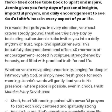
floral-filled coffee table book to uplift and inspire,
Jennie gives you forty days of personal insights,
impactful prayers, and daily encouragement to see
God's faithfulness in every aspect of your life.
In a world that pulls you in every direction, your soul
craves steady ground.
Fresh Mercies Every Day
by
bestselling author Jennie Lusko invites you into a daily
rhythm of trust, hope, and spiritual renewal. This
beautifully designed devotional offers 40 moments of
encouragement—rooted in Scripture, strengthened by
honesty, and filled with practical truth for real life.
Whether you're navigating uncertainty, longing for deeper
intimacy with God, or simply need fresh grace for each
morning, Jennie's words will gently lead you to His
presence—where peace is possible, even in chaos.
Fresh
Mercies Every Day
shares:
Short, heartfelt readings paired with powerful prayers
to start each day centered and spiritually strong
How to live out God's promises—especially when life