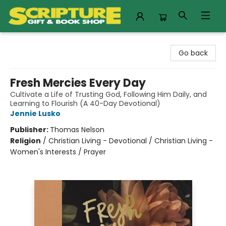
Scripture Gift & Book Shop
Go back
Fresh Mercies Every Day
Cultivate a Life of Trusting God, Following Him Daily, and
Learning to Flourish (A 40-Day Devotional)
Jennie Lusko
Publisher:
Thomas Nelson
Religion
/
Christian Living - Devotional / Christian Living -
Women's Interests / Prayer