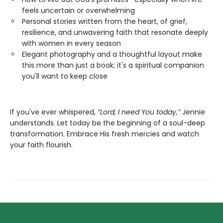
feels uncertain or overwhelming
Personal stories written from the heart, of grief,
resilience, and unwavering faith that resonate deeply
with women in every season
Elegant photography and a thoughtful layout make
this more than just a book; it's a spiritual companion
you'll want to keep close
If you've ever whispered,
“Lord, I need You today,”
Jennie
understands. Let today be the beginning of a soul-deep
transformation. Embrace His fresh mercies and watch
your faith flourish.