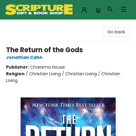
Scripture Gift & Book Shop
Go back
The Return of the Gods
Jonathan Cahn
Publisher:
Charisma House
Religion
/
Christian Living / Christian Living / Christian
Living