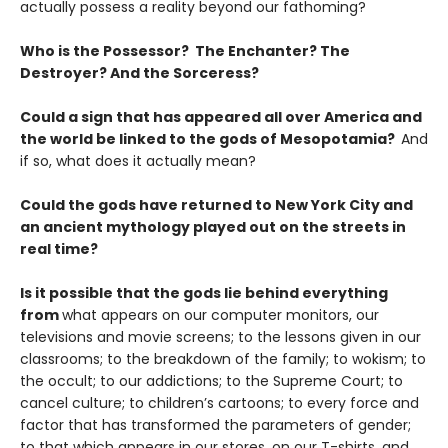
actually possess a reality beyond our fathoming?
Who is the Possessor? The Enchanter? The
Destroyer? And the Sorceress?
Could a sign that has appeared all over America and
the world be linked to the gods of Mesopotamia?
And
if so, what does it actually mean?
Could the gods have returned to New York City and
an ancient mythology played out on the streets in
real time?
Is it possible that the gods lie behind everything
from
what appears on our computer monitors, our
televisions and movie screens; to the lessons given in our
classrooms; to the breakdown of the family; to wokism; to
the occult; to our addictions; to the Supreme Court; to
cancel culture; to children’s cartoons; to every force and
factor that has transformed the parameters of gender;
to that which appears in our stores, on our T-shirts, and