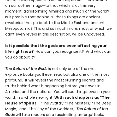
on our coffee mugs—to that which is, at this very
moment, transforming America and much of the world?
Is it possible that behind all these things are ancient
mysteries that go back to the Middle East and ancient
Mesopotamia? This and so much more, most of which we
can’t even reveal in this description, will be uncovered.
Is it possible that the gods are even affecting your
life right now?
How can you recognize it? And what can
you do about it?
The Return of the Gods
is not only one of the most
explosive books you’ll ever read but also one of the most
profound. It will reveal the most stunning secrets and
truths behind what is happening before your eyes in
America and the nations. You will see things, even in your
world, in a whole new light.
With such chapters as “The
House of Spirits,”
“The Avatar,” “The Masters,” “The Deep
Magic,” and “The Day of the Goddess,”
The Return of the
Gods
will take readers on a fascinating, unforgettable,