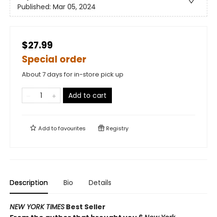
Published:
Mar 05, 2024
$27.99
Special order
About 7 days for in-store pick up
Add to cart
Add to
favourites
Registry
Description
Bio
Details
NEW YORK TIMES
Best Seller