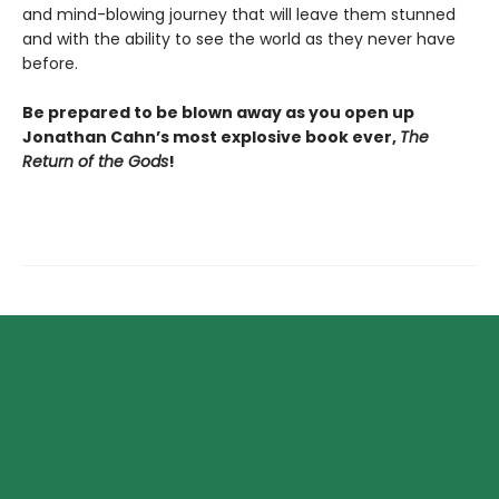
and mind-blowing journey that will leave them stunned
and with the ability to see the world as they never have
before.
Be prepared to be blown away as you open up
Jonathan Cahn’s most explosive book ever,
The
Return of the Gods
!