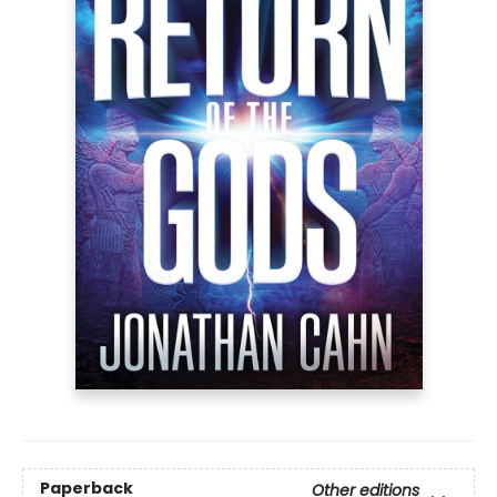
Paperback
Other editions