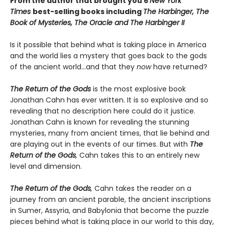
From the author that brought you 6
New York
Times
best-selling books including
The Harbinger, The
Book of Mysteries,
The Oracle and
The Harbinger II
Is it possible that behind what is taking place in America
and the world lies a mystery that goes back to the gods
of the ancient world…and that they
now
have returned?
The Return of the Gods
is the most explosive book
Jonathan Cahn has ever written. It is so explosive and so
revealing that no description here could do it justice.
Jonathan Cahn is known for revealing the stunning
mysteries, many from ancient times, that lie behind and
are playing out in the events of our times. But with
The
Return of the Gods
,
Cahn takes this to an entirely new
level and dimension.
The Return of the Gods
,
Cahn takes the reader on a
journey from an ancient parable, the ancient inscriptions
in Sumer, Assyria, and Babylonia that become the puzzle
pieces behind what is taking place in our world to this day,