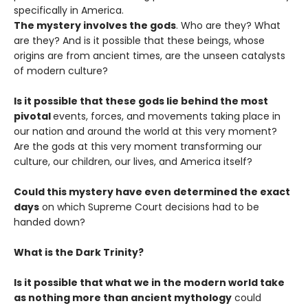
specifically in America.
The mystery involves the gods
. Who are they? What
are they? And is it possible that these beings, whose
origins are from ancient times, are the unseen catalysts
of modern culture?
Is it possible that these gods lie behind the most
pivotal
events, forces, and movements taking place in
our nation and around the world at this very moment?
Are the gods at this very moment transforming our
culture, our children, our lives, and America itself?
Could this mystery have even determined the exact
days
on which Supreme Court decisions had to be
handed down?
What is the Dark Trinity?
Is it possible that what we in the modern world take
as nothing more than ancient mythology
could